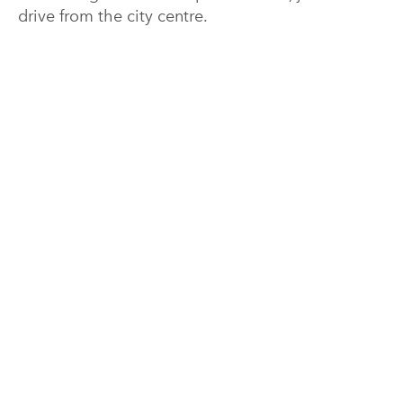
drive from the city centre.