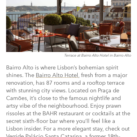
Terrace at Bairro Alto Hotel in Bairro Alto
Bairro Alto is where Lisbon’s bohemian spirit
shines. The
Bairro Alto Hotel
, fresh from a major
renovation, has 87 rooms and a rooftop terrace
with stunning city views. Located on Praça de
Camões, it’s close to the famous nightlife and
artsy vibe of the neighbourhood. Enjoy prawn
rissoles at the BAHR restaurant or cocktails at the
secret sixth-floor bar where you’ll feel like a
Lisbon insider. For a more elegant stay, check out
Verride Palácio Santa Catarina
, a former 18th-