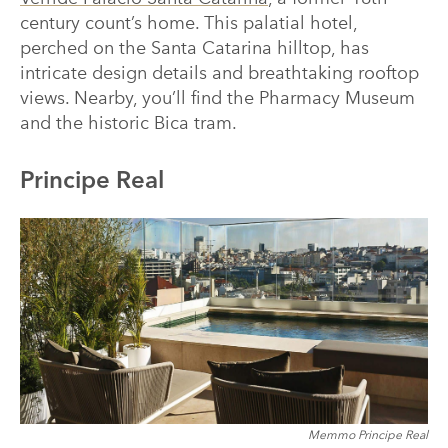
century count’s home. This palatial hotel,
perched on the Santa Catarina hilltop, has
intricate design details and breathtaking rooftop
views. Nearby, you’ll find the Pharmacy Museum
and the historic Bica tram.
Principe Real
Memmo Principe Real