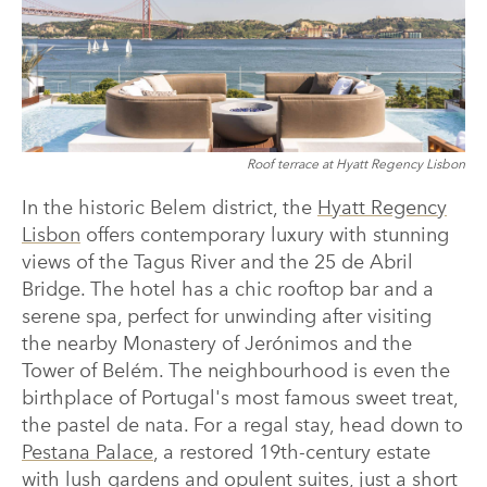
Roof terrace at Hyatt Regency Lisbon
In the historic Belem district, the
Hyatt Regency
Lisbon
offers contemporary luxury with stunning
views of the Tagus River and the 25 de Abril
Bridge. The hotel has a chic rooftop bar and a
serene spa, perfect for unwinding after visiting
the nearby Monastery of Jerónimos and the
Tower of Belém. The neighbourhood is even the
birthplace of Portugal's most famous sweet treat,
the pastel de nata. For a regal stay, head down to
Pestana Palace
, a restored 19th-century estate
with lush gardens and opulent suites, just a short