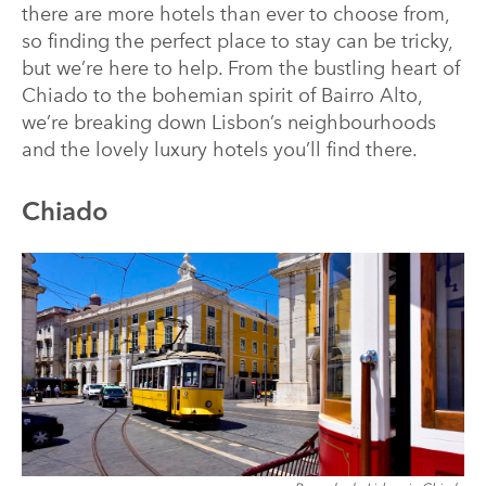
there are more hotels than ever to choose from,
so finding the perfect place to stay can be tricky,
but we’re here to help. From the bustling heart of
Chiado to the bohemian spirit of Bairro Alto,
we’re breaking down Lisbon’s neighbourhoods
and the lovely luxury hotels you’ll find there.
Chiado