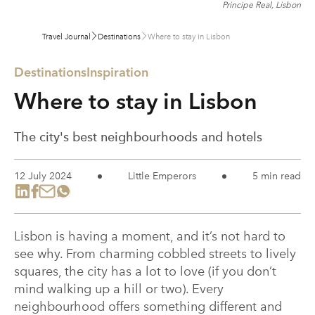
Principe Real, Lisbon
Travel Journal
Destinations
Where to stay in Lisbon
Destinations
Inspiration
Where to stay in Lisbon
The city's best neighbourhoods and hotels
12 July 2024
Little Emperors
5 min read
Lisbon is having a moment, and it’s not hard to
see why. From charming cobbled streets to lively
squares, the city has a lot to love (if you don’t
mind walking up a hill or two). Every
neighbourhood offers something different and