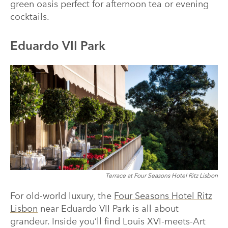
green oasis perfect for afternoon tea or evening
cocktails.
Eduardo VII Park
Terrace at Four Seasons Hotel Ritz Lisbon
For old-world luxury, the
Four Seasons Hotel Ritz
Lisbon
near Eduardo VII Park is all about
grandeur. Inside you’ll find Louis XVI-meets-Art