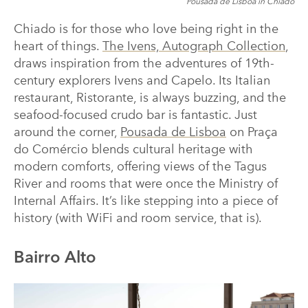
Pousada de Lisboa in Chiado
Chiado is for those who love being right in the
heart of things.
The Ivens, Autograph Collection
,
draws inspiration from the adventures of 19th-
century explorers Ivens and Capelo. Its Italian
restaurant, Ristorante, is always buzzing, and the
seafood-focused crudo bar is fantastic. Just
around the corner,
Pousada de Lisboa
on Praça
do Comércio blends cultural heritage with
modern comforts, offering views of the Tagus
River and rooms that were once the Ministry of
Internal Affairs. It’s like stepping into a piece of
history (with WiFi and room service, that is).
Bairro Alto