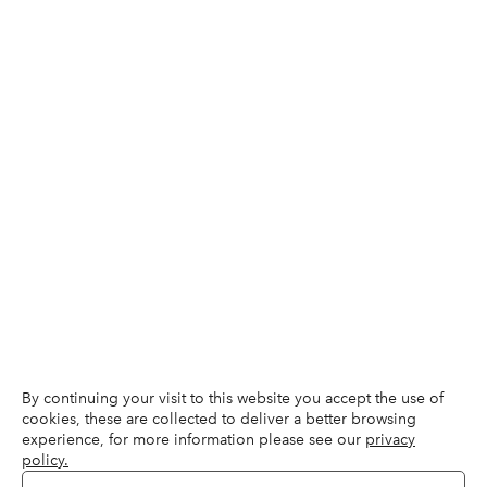
By continuing your visit to this website you accept the use of
cookies, these are collected to deliver a better browsing
experience, for more information please see our
privacy
policy.