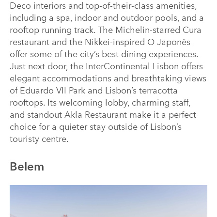
Deco interiors and top-of-their-class amenities,
including a spa, indoor and outdoor pools, and a
rooftop running track. The Michelin-starred Cura
restaurant and the Nikkei-inspired O Japonês
offer some of the city’s best dining experiences.
Just next door, the
InterContinental Lisbon
offers
elegant accommodations and breathtaking views
of Eduardo VII Park and Lisbon’s terracotta
rooftops. Its welcoming lobby, charming staff,
and standout Akla Restaurant make it a perfect
choice for a quieter stay outside of Lisbon’s
touristy centre.
Belem