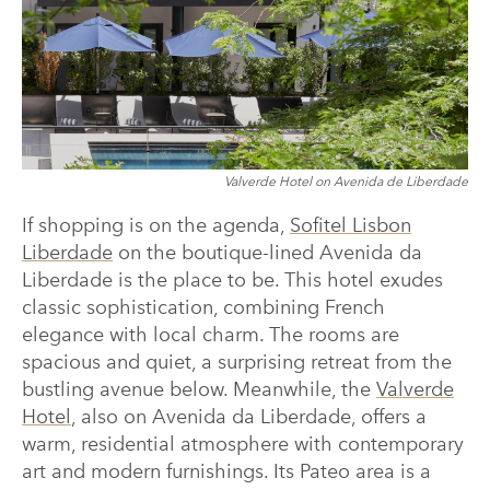
Valverde Hotel on Avenida de Liberdade
If shopping is on the agenda,
Sofitel Lisbon
Liberdade
on the boutique-lined Avenida da
Liberdade is the place to be. This hotel exudes
classic sophistication, combining French
elegance with local charm. The rooms are
spacious and quiet, a surprising retreat from the
bustling avenue below. Meanwhile, the
Valverde
Hotel
, also on Avenida da Liberdade, offers a
warm, residential atmosphere with contemporary
art and modern furnishings. Its Pateo area is a