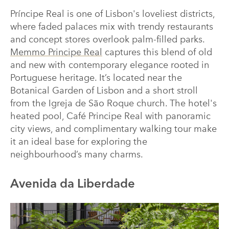
Príncipe Real is one of Lisbon's loveliest districts,
where faded palaces mix with trendy restaurants
and concept stores overlook palm-filled parks.
Memmo Principe Real
captures this blend of old
and new with contemporary elegance rooted in
Portuguese heritage. It’s located near the
Botanical Garden of Lisbon and a short stroll
from the Igreja de São Roque church. The hotel's
heated pool, Café Principe Real with panoramic
city views, and complimentary walking tour make
it an ideal base for exploring the
neighbourhood’s many charms.
Avenida da Liberdade