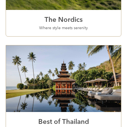
The Nordics
Where style meets serenity
Best of Thailand