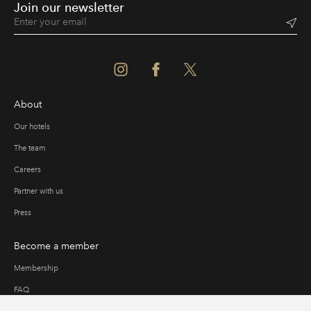
Join our newsletter
About
Our hotels
The team
Careers
Partner with us
Press
Become a member
Membership
FAQ