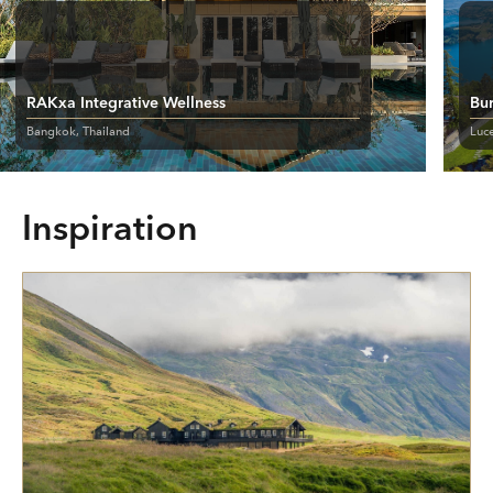
RAKxa Integrative Wellness
Bu
Bangkok, Thailand
Luce
Inspiration