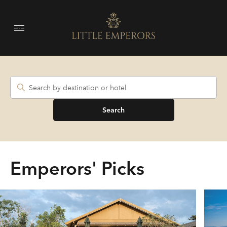
Search
Emperors' Picks