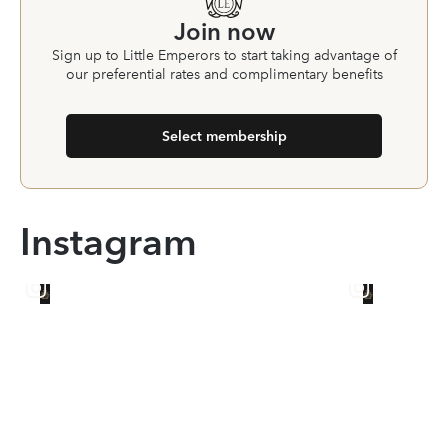
Join now
Sign up to Little Emperors to start taking advantage of
our preferential rates and complimentary benefits
Select membership
Instagram