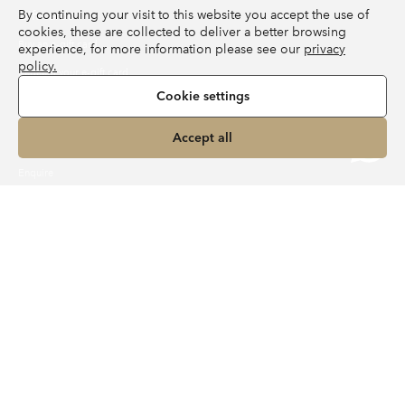
By continuing your visit to this website you accept the use of
Gift cards
cookies, these are collected to deliver a better browsing
Buy an e-gift card
experience, for more information please see our
privacy
policy.
Redeem your e-gift card
Cookie settings
Independent Travel Agent
Accept all
About MyLER
Enquire
Travel Journal
Activities
Family
Best of
Food & Drink
Destinations
Inspiration
Experiences
Wellness
Contact us
UK:
+44 020 3950 6561