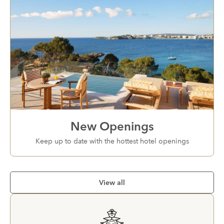
New Openings
Keep up to date with the hottest hotel openings
View all