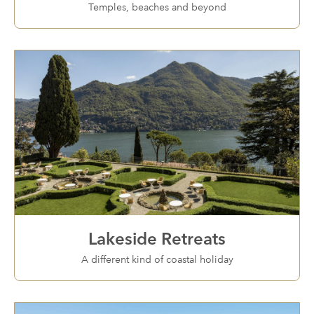
Temples, beaches and beyond
Lakeside Retreats
A different kind of coastal holiday