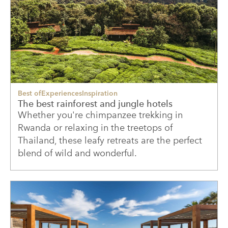
Best of
Experiences
Inspiration
The best rainforest and jungle hotels
Whether you're chimpanzee trekking in
Rwanda or relaxing in the treetops of
Thailand, these leafy retreats are the perfect
blend of wild and wonderful.