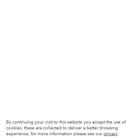
By continuing your visit to this website you accept the use of
cookies, these are collected to deliver a better browsing
experience, for more information please see our
privacy