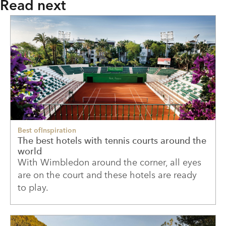
Read next
Best of
Inspiration
The best hotels with tennis courts around the
world
With Wimbledon around the corner, all eyes
are on the court and these hotels are ready
to play.