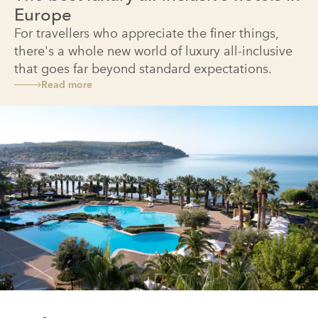
Europe
For travellers who appreciate the finer things,
there's a whole new world of luxury all-inclusive
that goes far beyond standard expectations.
Read more