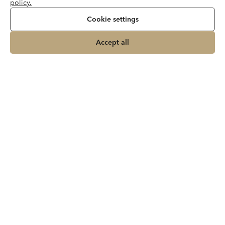
policy.
Cookie settings
Accept all
Join our newsletter
About