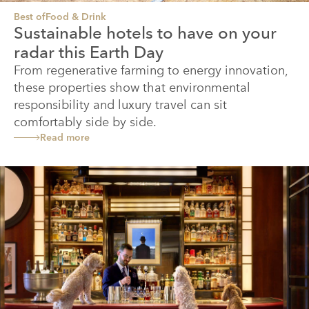
Best of
Food & Drink
Sustainable hotels to have on your
radar this Earth Day
From regenerative farming to energy innovation,
these properties show that environmental
responsibility and luxury travel can sit
comfortably side by side.
Read more