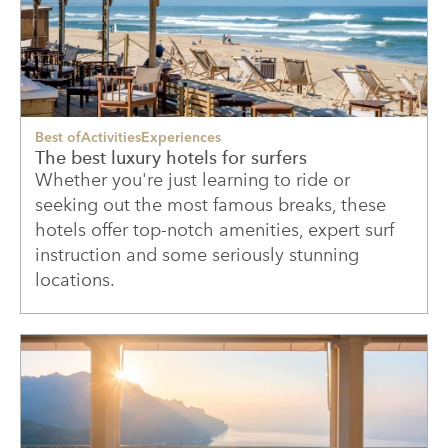
Best of
Activities
Experiences
The best luxury hotels for surfers
Whether you're just learning to ride or
seeking out the most famous breaks, these
hotels offer top-notch amenities, expert surf
instruction and some seriously stunning
locations.