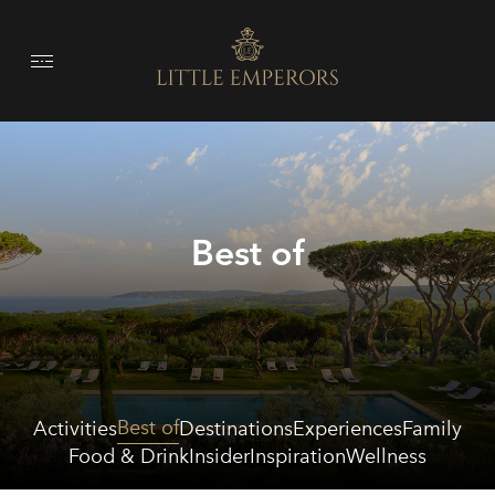
Best of
Best of
Activities
Destinations
Experiences
Family
Food & Drink
Insider
Inspiration
Wellness