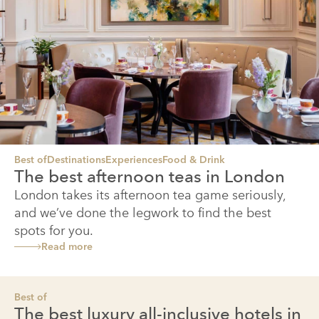
Best of
Destinations
Experiences
Food & Drink
The best afternoon teas in London
London takes its afternoon tea game seriously,
and we’ve done the legwork to find the best
spots for you.
Read more
Best of
The best luxury all-inclusive hotels in