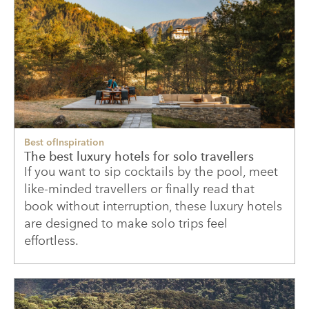
Best of
Inspiration
The best luxury hotels for solo travellers
If you want to sip cocktails by the pool, meet
like-minded travellers or finally read that
book without interruption, these luxury hotels
are designed to make solo trips feel
effortless.