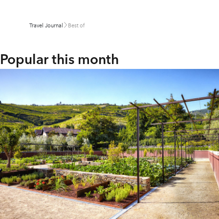
Travel Journal
Best of
Popular this month