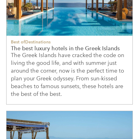
Best of
Destinations
The best luxury hotels in the Greek Islands
The Greek Islands have cracked the code on
living the good life, and with summer just
around the corner, now is the perfect time to
plan your Greek odyssey. From sun-kissed
beaches to famous sunsets, these hotels are
the best of the best.