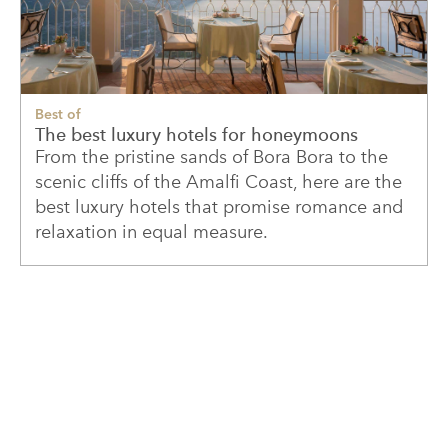
Best of
The best luxury hotels for honeymoons
From the pristine sands of Bora Bora to the
scenic cliffs of the Amalfi Coast, here are the
best luxury hotels that promise romance and
relaxation in equal measure.