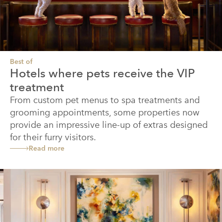
Best of
Hotels where pets receive the VIP
treatment
From custom pet menus to spa treatments and
grooming appointments, some properties now
provide an impressive line-up of extras designed
for their furry visitors.
Read more