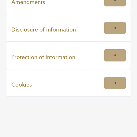
Amendments
Disclosure of information
Protection of information
Cookies