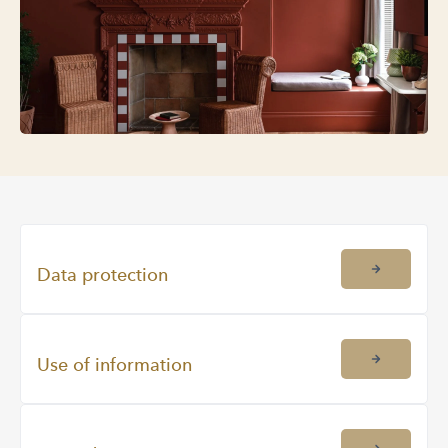
Data protection
Use of information