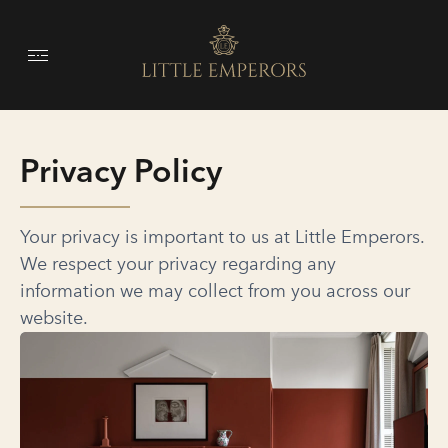
Privacy Policy
Your privacy is important to us at Little Emperors.
We respect your privacy regarding any
information we may collect from you across our
website.