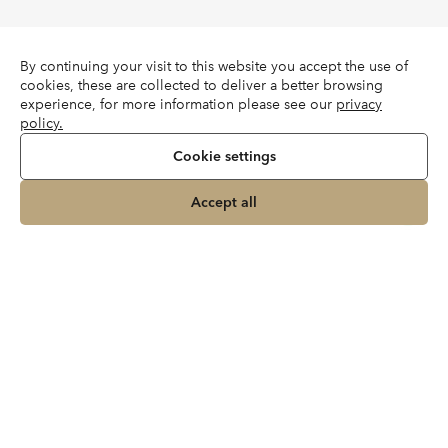
By continuing your visit to this website you accept the use of
cookies, these are collected to deliver a better browsing
experience, for more information please see our
privacy
policy.
Cookie settings
Accept all
Join our newsletter