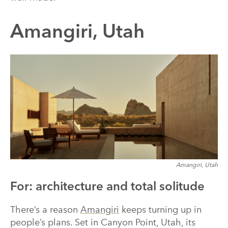
Amangiri, Utah
Amangiri, Utah
For: architecture and total solitude
There’s a reason
Amangiri
keeps turning up in
people’s plans. Set in Canyon Point, Utah, its