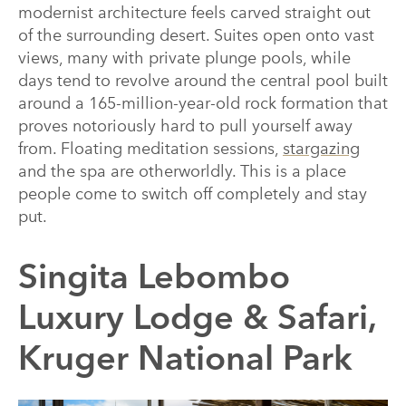
modernist architecture feels carved straight out
of the surrounding desert. Suites open onto vast
views, many with private plunge pools, while
days tend to revolve around the central pool built
around a 165-million-year-old rock formation that
proves notoriously hard to pull yourself away
from. Floating meditation sessions,
stargazing
and the spa are otherworldly. This is a place
people come to switch off completely and stay
put.
Singita Lebombo
Luxury Lodge & Safari,
Kruger National Park