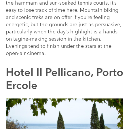
the hammam and sun-soaked
tennis courts
, it’s
easy to lose track of time here. Mountain biking
and scenic treks are on offer if you’re feeling
energetic, but the grounds are just as persuasive,
particularly when the day’s highlight is a hands-
on tagine-making session in the kitchen.
Evenings tend to finish under the stars at the
open-air cinema.
Hotel Il Pellicano, Porto
Ercole