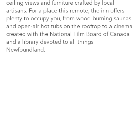
ceiling views and furniture crafted by local
artisans. For a place this remote, the inn offers
plenty to occupy you, from wood-burning saunas
and open-air hot tubs on the rooftop to a cinema
created with the National Film Board of Canada
and a library devoted to all things
Newfoundland.