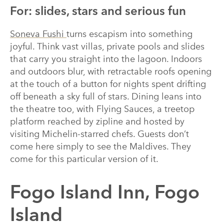
For: slides, stars and serious fun
Soneva Fushi
turns escapism into something
joyful. Think vast villas, private pools and slides
that carry you straight into the lagoon. Indoors
and outdoors blur, with retractable roofs opening
at the touch of a button for nights spent drifting
off beneath a sky full of stars. Dining leans into
the theatre too, with Flying Sauces, a treetop
platform reached by zipline and hosted by
visiting Michelin-starred chefs. Guests don’t
come here simply to see the Maldives. They
come for this particular version of it.
Fogo Island Inn, Fogo
Island