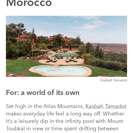
Morocco
Kasbah Tamadot
For: a world of its own
Set high in the Atlas Mountains,
Kasbah Tamadot
makes everyday life feel a long way off. Whether
it’s a leisurely dip in the infinity pool with Mount
Toubkal in view or time spent drifting between