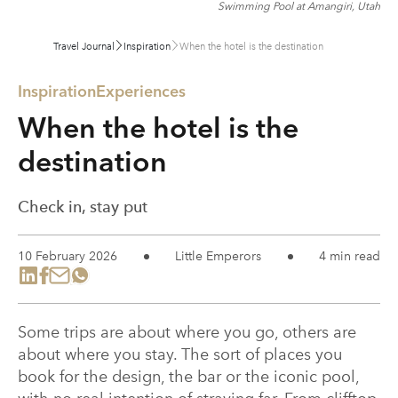
Swimming Pool at Amangiri, Utah
Travel Journal
Inspiration
When the hotel is the destination
Inspiration
Experiences
When the hotel is the
destination
Check in, stay put
10 February 2026
Little Emperors
4 min read
Some trips are about where you go, others are
about where you stay. The sort of places you
book for the design, the bar or the iconic pool,