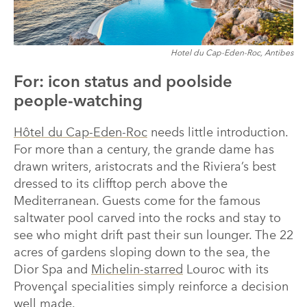
Hotel du Cap-Eden-Roc, Antibes
For: icon status and poolside
people-watching
Hôtel du Cap-Eden-Roc
needs little introduction.
For more than a century, the grande dame has
drawn writers, aristocrats and the Riviera’s best
dressed to its clifftop perch above the
Mediterranean. Guests come for the famous
saltwater pool carved into the rocks and stay to
see who might drift past their sun lounger. The 22
acres of gardens sloping down to the sea, the
Dior Spa and
Michelin-starred
Louroc with its
Provençal specialities simply reinforce a decision
well made.