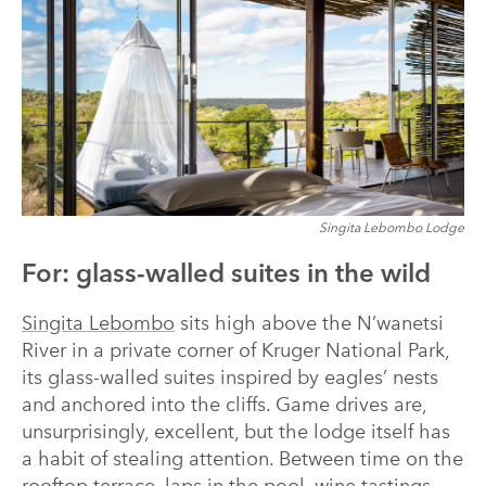
Singita Lebombo Lodge
For: glass-walled suites in the wild
Singita Lebombo
sits high above the N’wanetsi
River in a private corner of Kruger National Park,
its glass-walled suites inspired by eagles’ nests
and anchored into the cliffs. Game drives are,
unsurprisingly, excellent, but the lodge itself has
a habit of stealing attention. Between time on the