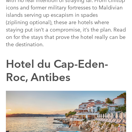
with no real intention of straying far. From clifftop
icons and former military fortresses to Maldivian
islands serving up escapism in spades
(ziplining optional), these are hotels where
staying put isn’t a compromise, it’s the plan. Read
on for the stays that prove the hotel really can be
the destination.
Hotel du Cap-Eden-
Roc, Antibes