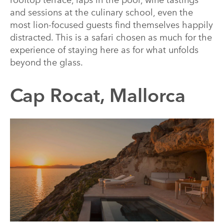
rooftop terrace, laps in the pool, wine tastings
and sessions at the culinary school, even the
most lion-focused guests find themselves happily
distracted. This is a safari chosen as much for the
experience of staying here as for what unfolds
beyond the glass.
Cap Rocat, Mallorca