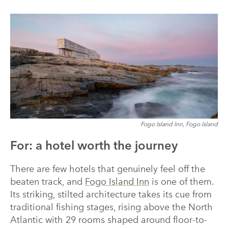
Fogo Island Inn, Fogo Island
For: a hotel worth the journey
There are few hotels that genuinely feel off the
beaten track, and
Fogo Island Inn
is one of them.
Its striking, stilted architecture takes its cue from
traditional fishing stages, rising above the North
Atlantic with 29 rooms shaped around floor-to-