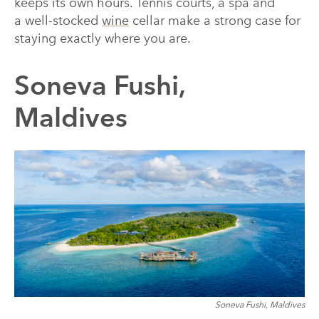
keeps its own hours. Tennis courts, a spa and
a well-stocked
wine
cellar make a strong case for
staying exactly where you are.
Soneva Fushi,
Maldives
Soneva Fushi, Maldives