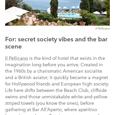
Il Pellicano
For: secret society vibes and the bar
scene
Il Pellicano
is the kind of hotel that exists in the
imagination long before you arrive. Created in
the 1960s by a charismatic American socialite
and a British aviator, it quickly became a magnet
for Hollywood friends and European high society.
Life here drifts between the Beach Club, cliffside
swims and those unmistakable white-and-yellow
striped towels (you know the ones), before
gathering at Bar All’Aperto, where aperitivo