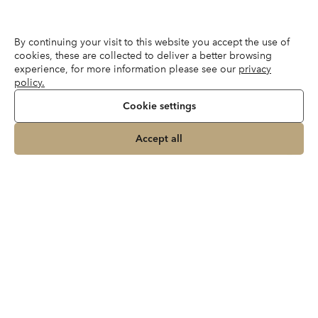
By continuing your visit to this website you accept the use of
cookies, these are collected to deliver a better browsing
experience, for more information please see our
privacy
policy.
Cookie settings
Accept all
Instagram