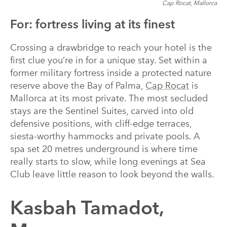
Cap Rocat, Mallorca
For: fortress living at its finest
Crossing a drawbridge to reach your hotel is the
first clue you’re in for a unique stay. Set within a
former military fortress inside a protected nature
reserve above the Bay of Palma,
Cap Rocat
is
Mallorca at its most private. The most secluded
stays are the Sentinel Suites, carved into old
defensive positions, with cliff-edge terraces,
siesta-worthy hammocks and private pools. A
spa set 20 metres underground is where time
really starts to slow, while long evenings at Sea
Club leave little reason to look beyond the walls.
Kasbah Tamadot,