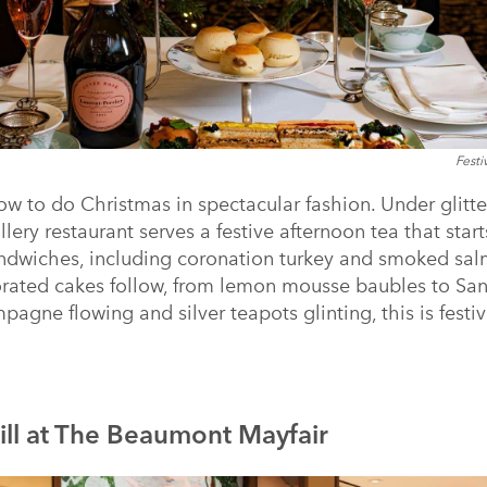
Festi
w to do Christmas in spectacular fashion. Under glitt
lery restaurant serves a festive afternoon tea that start
andwiches, including coronation turkey and smoked s
corated cakes follow, from lemon mousse baubles to S
agne flowing and silver teapots glinting, this is festiv
ill at The Beaumont Mayfair