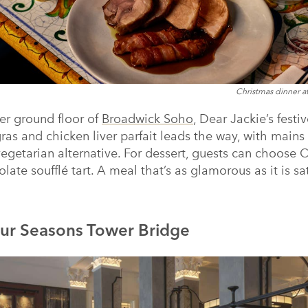
Christmas dinner a
er ground floor of
Broadwick Soho
, Dear Jackie’s festi
 gras and chicken liver parfait leads the way, with main
vegetarian alternative. For dessert, guests can choose
ate soufflé tart. A meal that’s as glamorous as it is sat
ur Seasons Tower Bridge