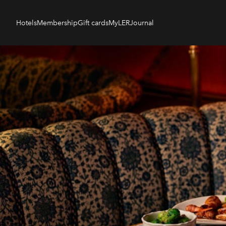
Hotels
Membership
Gift cards
MyLER
Journal