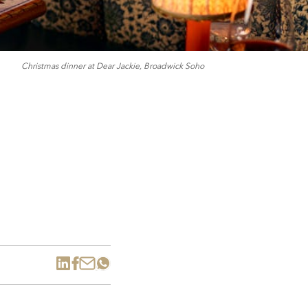
Christmas dinner at Dear Jackie, Broadwick Soho