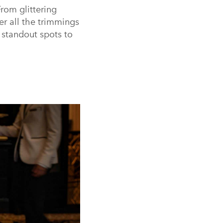
rom glittering
er all the trimmings
 standout spots to