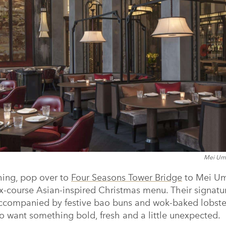
Mei Ume
 thing, pop over to
Four Seasons Tower Bridge
to Mei Um
six-course Asian-inspired Christmas menu. Their signat
, accompanied by festive bao buns and wok-baked lobster
o want something bold, fresh and a little unexpected.