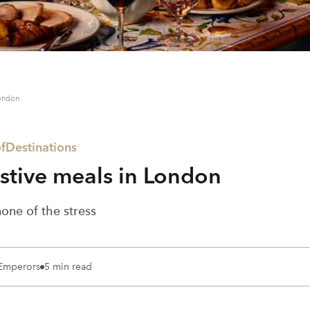
London
f
Destinations
estive meals in London
none of the stress
 Emperors
5 min read