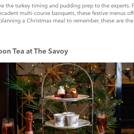
ve the turkey timing and pudding prep to the experts. F
ecadent multi-course banquets, these festive menus off
 planning a Christmas meal to remember, these are the
oon Tea at The Savoy