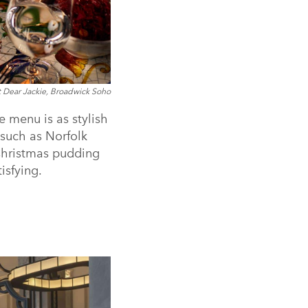
t Dear Jackie, Broadwick Soho
ve menu is as stylish
s such as Norfolk
 Christmas pudding
isfying.