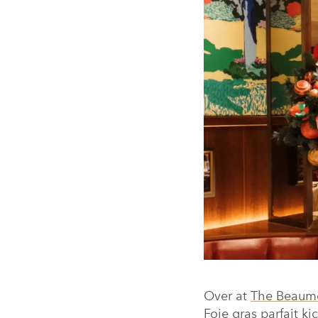
Over at
The Beaumo
Foie gras parfait ki