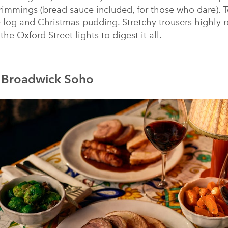
trimmings (bread sauce included, for those who dare). To
e log and Christmas pudding. Stretchy trousers highl
the Oxford Street lights to digest it all.
t Broadwick Soho