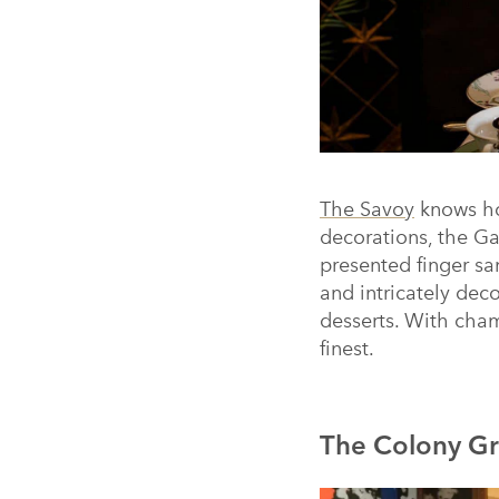
The Savoy
knows ho
decorations, the Gal
presented finger s
and intricately de
desserts. With champ
finest.
The Colony Gr