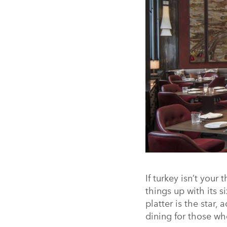
If turkey isn’t your
things up with its 
platter is the star
dining for those wh