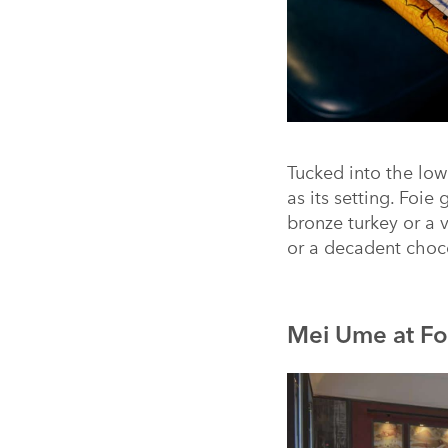
Tucked into the low
as its setting. Foie
bronze turkey or a 
or a decadent chocol
Mei Ume at Fo