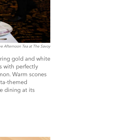
ve Afternoon Tea at The Savoy
ering gold and white
s with perfectly
almon. Warm scones
anta-themed
e dining at its