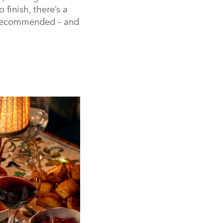
 finish, there’s a
y recommended – and