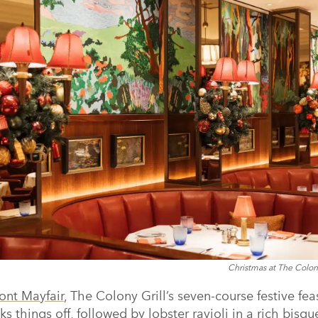
Christmas at The Colon
nt Mayfair
, The Colony Grill’s seven-course festive fea
cks things off, followed by lobster ravioli in a rich bisq