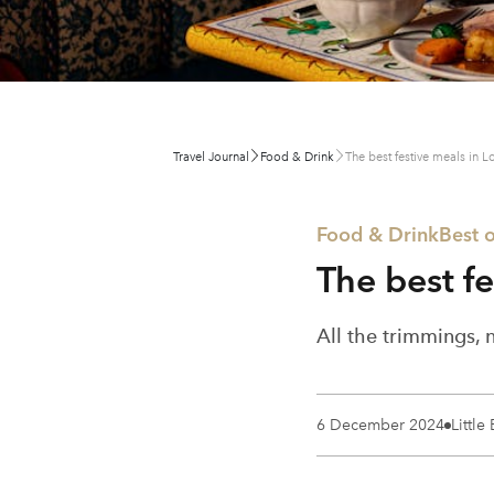
Travel Journal
Food & Drink
The best festive meals in 
Food & Drink
Best o
The best f
All the trimmings, 
6 December 2024
Little