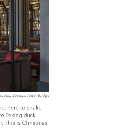
, Four Seasons Tower Bridge
e, here to shake
ure Peking duck
. This is Christmas