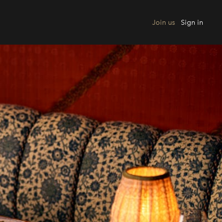
Join us
Sign in