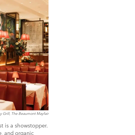
y Grill, The Beaumont Mayfair
st is a showstopper.
ue, and organic