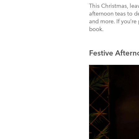
This Christmas, lea
afternoon teas to d
and more. If you’re
book.
Festive Aftern