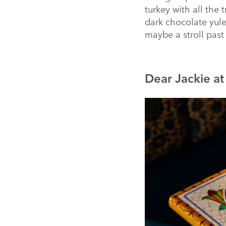
turkey with all the 
dark chocolate yul
maybe a stroll past 
Dear Jackie a